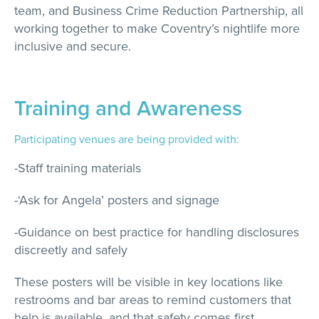
team, and Business Crime Reduction Partnership, all
working together to make Coventry’s nightlife more
inclusive and secure.
Training and Awareness
Participating venues are being provided with:
-Staff training materials
-‘Ask for Angela’ posters and signage
-Guidance on best practice for handling disclosures
discreetly and safely
These posters will be visible in key locations like
restrooms and bar areas to remind customers that
help is available, and that safety comes first.