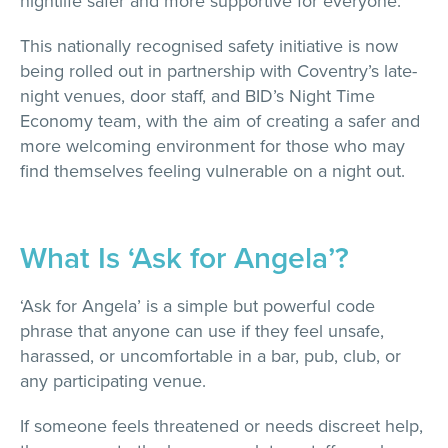
nightlife safer and more supportive for everyone.
This nationally recognised safety initiative is now
being rolled out in partnership with Coventry’s late-
night venues, door staff, and BID’s Night Time
Economy team, with the aim of creating a safer and
more welcoming environment for those who may
find themselves feeling vulnerable on a night out.
What Is ‘Ask for Angela’?
‘Ask for Angela’ is a simple but powerful code
phrase that anyone can use if they feel unsafe,
harassed, or uncomfortable in a bar, pub, club, or
any participating venue.
If someone feels threatened or needs discreet help,