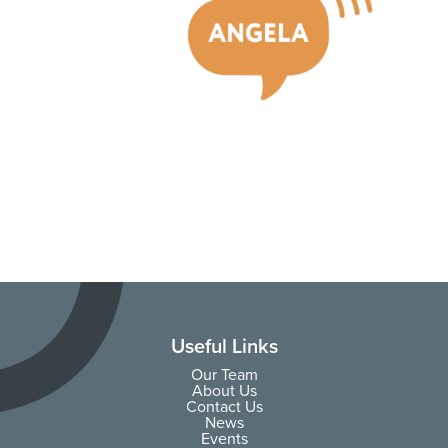
Useful Links
Our Team
About Us
Contact Us
News
Events