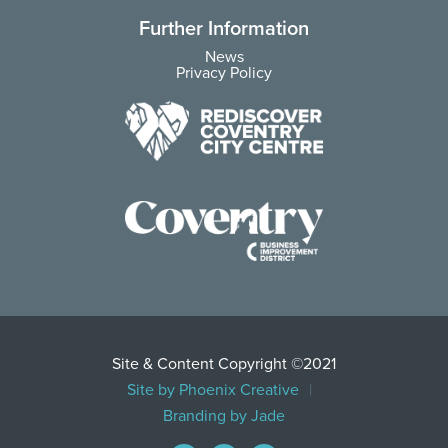
Further Information
News
Privacy Policy
Site & Content Copyright ©2021
Site by Phoenix Creative
Branding by Jade