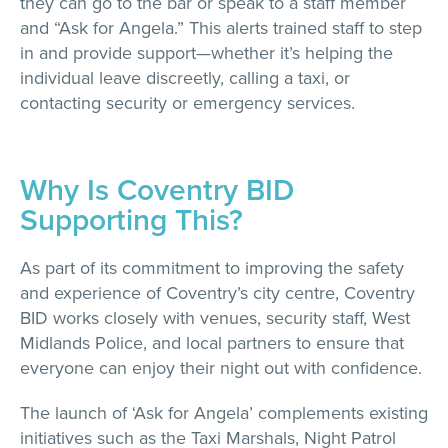
they can go to the bar or speak to a staff member
and “Ask for Angela.” This alerts trained staff to step
in and provide support—whether it’s helping the
individual leave discreetly, calling a taxi, or
contacting security or emergency services.
Why Is Coventry BID
Supporting This?
As part of its commitment to improving the safety
and experience of Coventry’s city centre, Coventry
BID works closely with venues, security staff, West
Midlands Police, and local partners to ensure that
everyone can enjoy their night out with confidence.
The launch of ‘Ask for Angela’ complements existing
initiatives such as the Taxi Marshals, Night Patrol