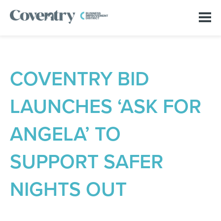
COVENTRY BID
LAUNCHES ‘ASK FOR
ANGELA’ TO
SUPPORT SAFER
NIGHTS OUT