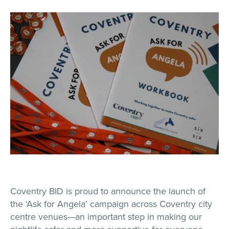
Coventry BID is proud to announce the launch of
the ‘Ask for Angela’ campaign across Coventry city
centre venues—an important step in making our