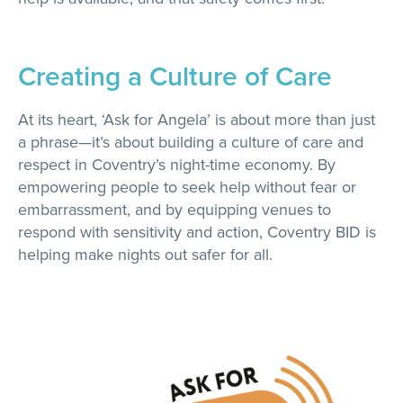
Creating a Culture of Care
At its heart, ‘Ask for Angela’ is about more than just
a phrase—it’s about building a culture of care and
respect in Coventry’s night-time economy. By
empowering people to seek help without fear or
embarrassment, and by equipping venues to
respond with sensitivity and action, Coventry BID is
helping make nights out safer for all.