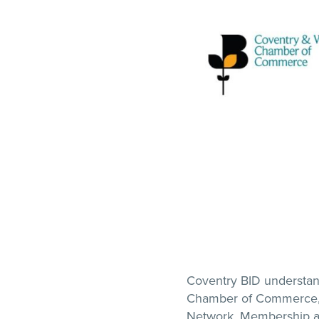
Coventry BID understan
Chamber of Commerce, 
Network. Membership al