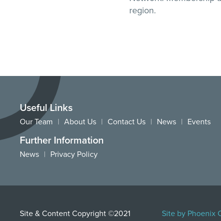
region.
Useful Links
Our Team
About Us
Contact Us
News
Events
Further Information
News
Privacy Policy
Site & Content Copyright ©2021
Site by Phoenix 