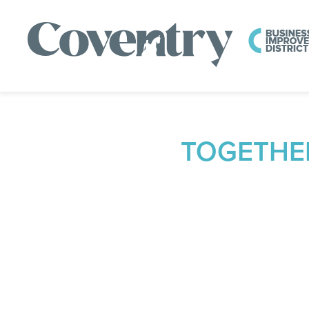
TOGETHE