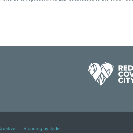
Creative
Branding by Jade