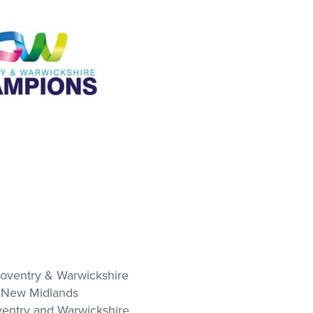
Coventry & Warwickshire
 New Midlands
ventry and Warwickshire