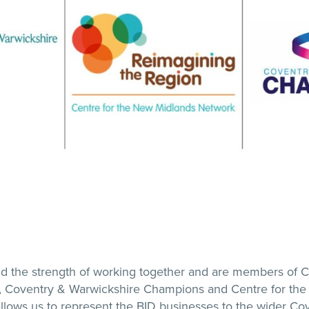
d the strength of working together and are members of 
Coventry & Warwickshire Champions and Centre for the
lows us to represent the BID businesses to the wider Co