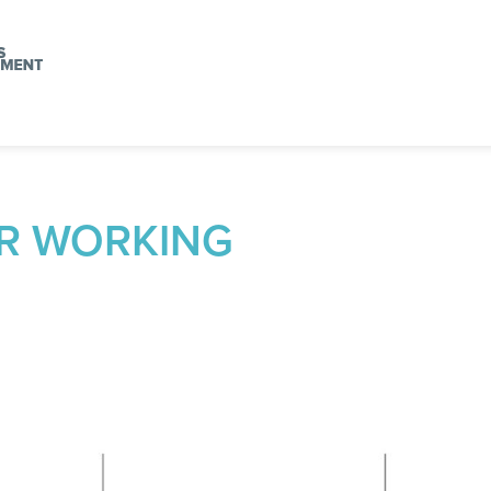
R WORKING