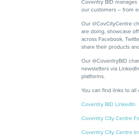
Coventry BID manages tw
our customers – from en
Our @CovCityCentre cha
are doing, showcase of
across Facebook, Twitter
share their products an
Our @CoventryBID chann
newsletters via LinkedI
platforms.
You can find links to al
Coventry BID LinkedIn
Coventry City Centre 
Coventry City Centre I