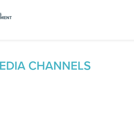
MEDIA CHANNELS