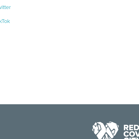
itter
kTok