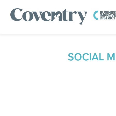
SOCIAL 