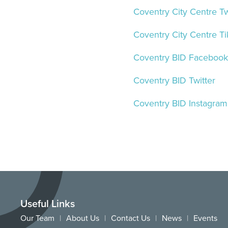
Coventry City Centre Tw
Coventry City Centre Ti
Coventry BID Facebook
Coventry BID Twitter
Coventry BID Instagram
Useful Links
Our Team
About Us
Contact Us
News
Events