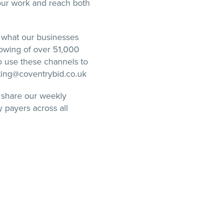
our work and reach both
 what our businesses
owing of over 51,000
to use these channels to
eting@coventrybid.co.uk
 share our weekly
 payers across all