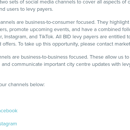
o sets of social media channels to cover all aspects of 
d users to levy payers.
nnels are business-to-consumer focused. They highlight
fers, promote upcoming events, and have a combined foll
, Instagram, and TikTok. All BID levy payers are entitled 
d offers. To take up this opportunity, please contact mark
els are business-to-business focused. These allow us to
n and communicate important city centre updates with levy
l our channels below:
Facebook
nstagram