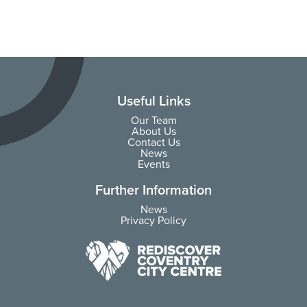
Useful Links
Our Team
About Us
Contact Us
News
Events
Further Information
News
Privacy Policy