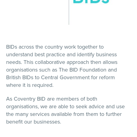
BIDs across the country work together to
understand best practice and identify business
needs. This collaborative approach then allows
organisations such as The BID Foundation and
British BIDs to Central Government for reform
where it is required.
As Coventry BID are members of both
organisations, we are able to seek advice and use
the many services available from them to further
benefit our businesses.