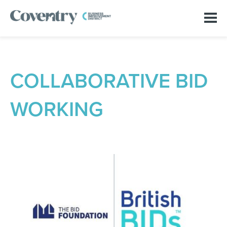
COLLABORATIVE BID
WORKING