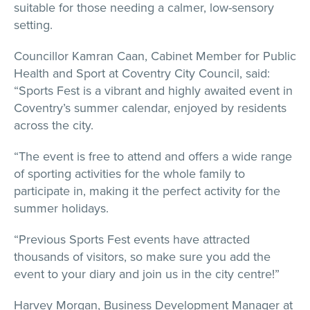
suitable for those needing a calmer, low-sensory
setting.
Councillor Kamran Caan, Cabinet Member for Public
Health and Sport at Coventry City Council, said:
“Sports Fest is a vibrant and highly awaited event in
Coventry’s summer calendar, enjoyed by residents
across the city.
“The event is free to attend and offers a wide range
of sporting activities for the whole family to
participate in, making it the perfect activity for the
summer holidays.
“Previous Sports Fest events have attracted
thousands of visitors, so make sure you add the
event to your diary and join us in the city centre!”
Harvey Morgan, Business Development Manager at