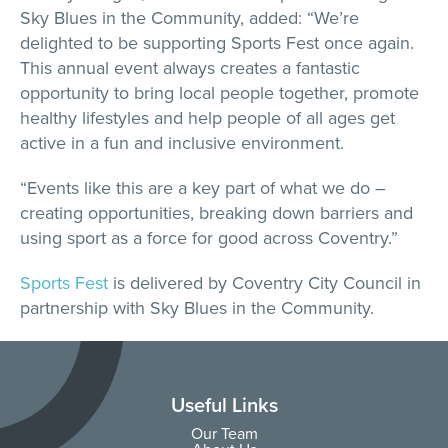
Sky Blues in the Community, added: “We’re
delighted to be supporting Sports Fest once again.
This annual event always creates a fantastic
opportunity to bring local people together, promote
healthy lifestyles and help people of all ages get
active in a fun and inclusive environment.
“Events like this are a key part of what we do –
creating opportunities, breaking down barriers and
using sport as a force for good across Coventry.”
Sports Fest
is delivered by Coventry City Council in
partnership with Sky Blues in the Community.
Useful Links
Our Team