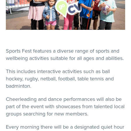
Sports Fest features a diverse range of sports and
wellbeing activities suitable for all ages and abilities.
This includes interactive activities such as ball
hockey, rugby, netball, football, table tennis and
badminton.
Cheerleading and dance performances will also be
part of the event with showcases from talented local
groups searching for new members.
Every morning there will be a designated quiet hour