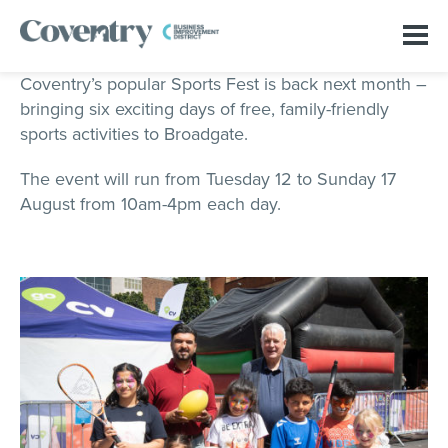
Coventry’s popular Sports Fest is back next month –
bringing six exciting days of free, family-friendly
sports activities to Broadgate.
The event will run from Tuesday 12 to Sunday 17
August from 10am-4pm each day.