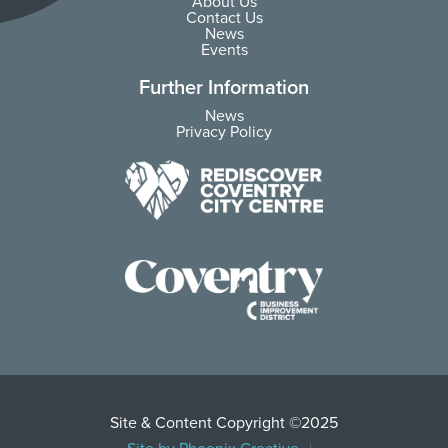
About Us
Contact Us
News
Events
Further Information
News
Privacy Policy
Site & Content Copyright ©2025