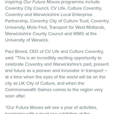
inspiring
Our Future Moves
programme include
Coventry City Council, CV Life, Culture Coventry,
Coventry and Warwickshire Local Enterprise
Partnership, Coventry City of Culture Trust, Coventry
University, Moto Fest, Transport for West Midlands,
Warwickshire County Council and WMG at the
University of Warwick.
Paul Breed, CEO of CV Life and Culture Coventry,
said: “This is an incredibly exciting opportunity to
celebrate Coventry and Warwickshire’s past, present
and future as a pioneer and innovator in transport –
at a time when the eyes of the world will be on the
city as UK City of Culture, and when the
Commonwealth Games comes to the region very
soon after.
“Our Future Moves will see a year of activities,
beginning with a must-see exhibition at the