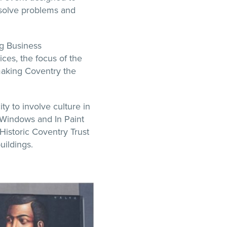
 solve problems and
ng Business
ices, the focus of the
aking Coventry the
ty to involve culture in
 Windows and In Paint
Historic Coventry Trust
uildings.