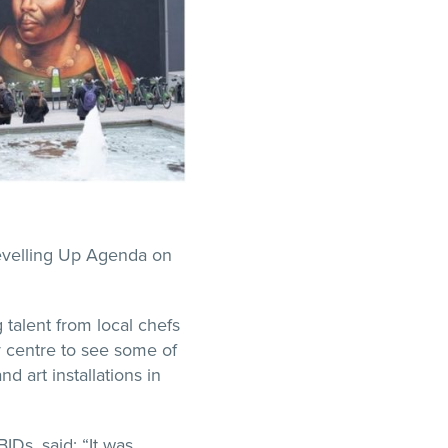
Levelling Up Agenda on
talent from local chefs
y centre to see some of
d art installations in
BIDs, said: “It was