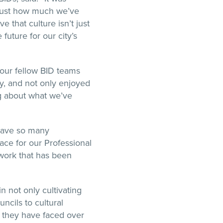
 just how much we’ve
e that culture isn’t just
 future for our city’s
our fellow BID teams
ty, and not only enjoyed
ng about what we’ve
o have so many
ace for our Professional
work that has been
n not only cultivating
ncils to cultural
es they have faced over