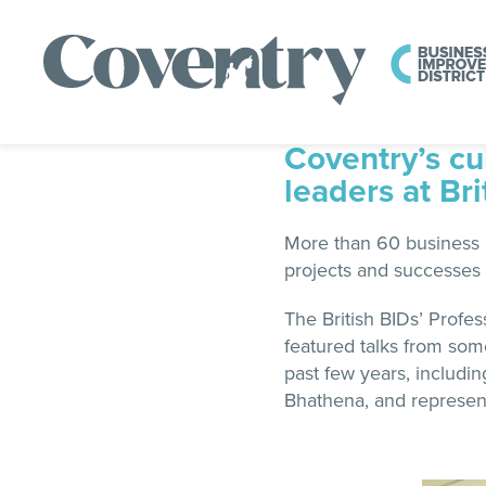
Coventry’s cu
leaders at Br
More than 60 business l
projects and successes 
The British BIDs’ Prof
featured talks from som
past few years, includi
Bhathena, and represent