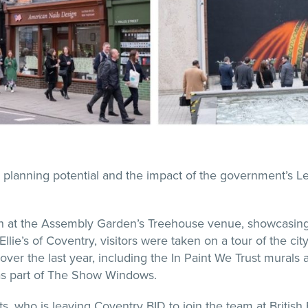
 planning potential and the impact of the government’s 
h at the Assembly Garden’s Treehouse venue, showcasing 
ie’s of Coventry, visitors were taken on a tour of the cit
over the last year, including the In Paint We Trust murals an
 as part of The Show Windows.
ts, who is leaving Coventry BID to join the team at British 