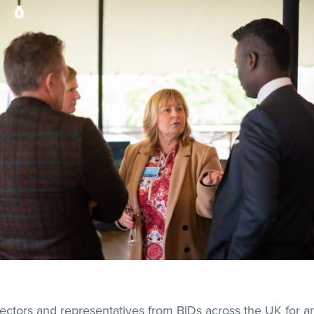
ectors and representatives from BIDs across the UK for a