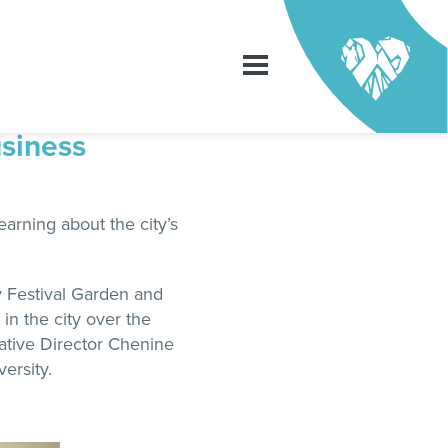
usiness
arning about the city’s
y Festival Garden and
in the city over the
eative Director Chenine
ersity.