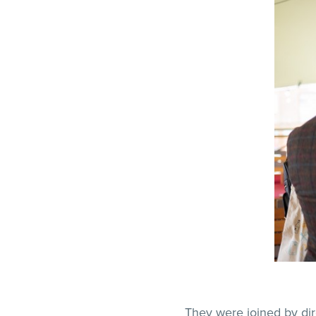
They were joined by dir