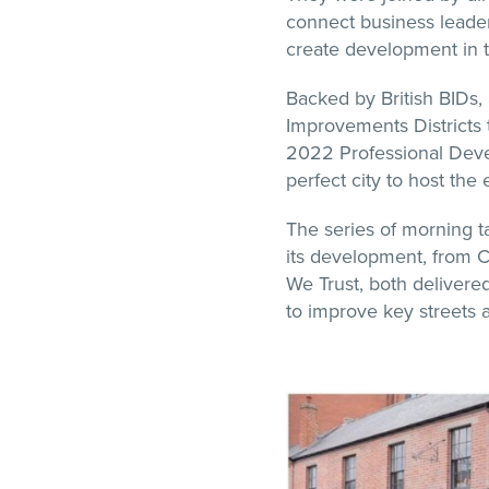
connect business leade
create development in t
Backed by British BIDs,
Improvements Districts t
2022 Professional Dev
perfect city to host the 
The series of morning ta
its development, from 
We Trust, both delivered
to improve key streets 