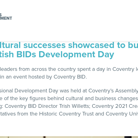
ltural successes showcased to b
itish BIDs Development Day
eaders from across the country spent a day in Coventry le
in an event hosted by Coventry BID.
essional Development Day was held at Coventry’s Assembl
e of the key figures behind cultural and business changes 
ng: Coventry BID Director Trish Willetts; Coventry 2021 Cr
atives from the Historic Coventry Trust and Coventry Univ