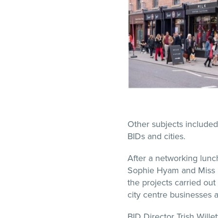
Other subjects included
BIDs and cities.
After a networking lunc
Sophie Hyam and Miss Ell
the projects carried out 
city centre businesses
BID Director Trish Willet