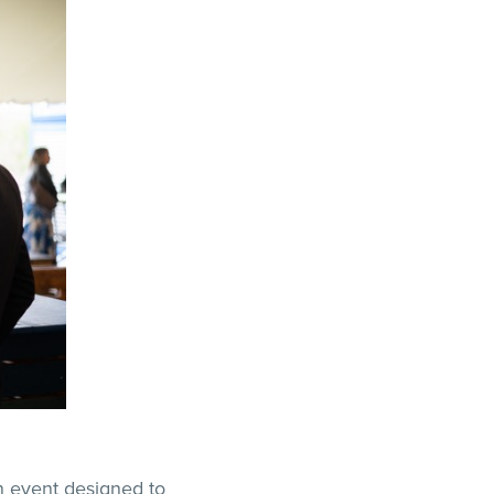
n event designed to