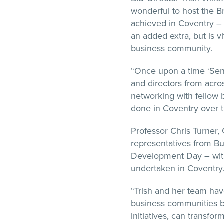
wonderful to host the 
achieved in Coventry – n
an added extra, but is vi
business community.
“Once upon a time ‘Sen
and directors from acros
networking with fellow 
done in Coventry over t
Professor Chris Turner, 
representatives from Bu
Development Day – with
undertaken in Coventry
“Trish and her team have
business communities bu
initiatives, can transfo