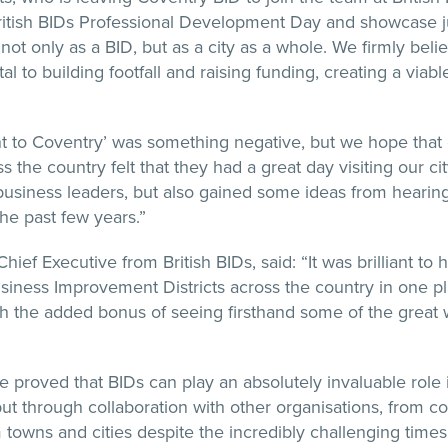
British BIDs Professional Development Day and showcase
ot only as a BID, but as a city as a whole. We firmly believ
tal to building footfall and raising funding, creating a viable
t to Coventry’ was something negative, but we hope that 
s the country felt that they had a great day visiting our ci
business leaders, but also gained some ideas from heari
he past few years.”
Chief Executive from British BIDs, said: “It was brilliant t
siness Improvement Districts across the country in one pl
 the added bonus of seeing firsthand some of the great 
.
 proved that BIDs can play an absolutely invaluable role i
t through collaboration with other organisations, from cou
rm towns and cities despite the incredibly challenging tim