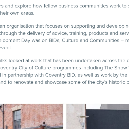
rs and explore how fellow business communities work to
heir own areas.
 an organisation that focuses on supporting and developi
hrough the delivery of advice, training, products and serv
elopment Day was on BIDs, Culture and Communities – m
event.
lks looked at work that has been undertaken across the ci
Coventry City of Culture programmes including The Show
 in partnership with Coventry BID, as well as work by the 
and to renovate and showcase some of the city’s historic b