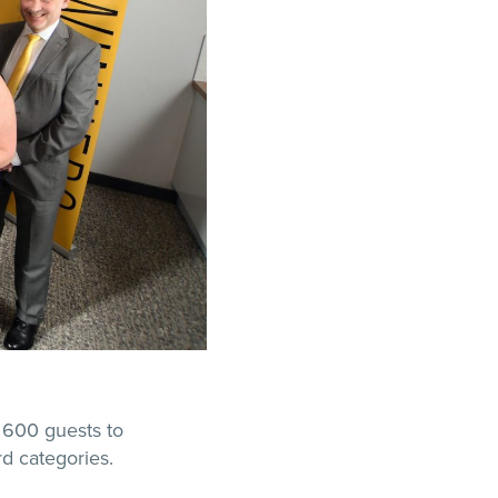
 600 guests to
rd categories.