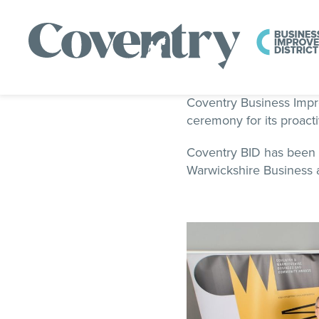
Coventry Business Impro
ceremony for its proact
Coventry BID has been 
Warwickshire Business