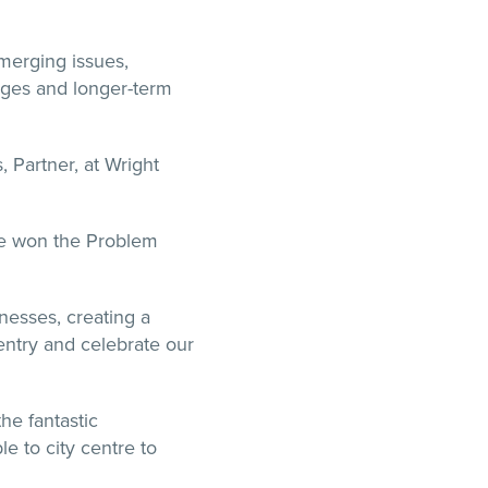
merging issues,
enges and longer-term
 Partner, at Wright
ve won the Problem
nesses, creating a
ventry and celebrate our
the fantastic
 to city centre to