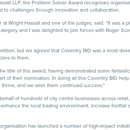
ssall LLP, the Problem Solver Award recognises organisat
d to challenges through innovation and collaboration.
at Wright Hassall and one of the judges, said: “It was a p
category and I was delighted to join forces with Roger Sco
tition, but we agreed that Coventry BID was a most dese
tions to them.
he title of this award, having demonstrated some fantastic 
art of their nomination. In doing all this Coventry BID hel
to thrive, and we wish them continued success.”
half of hundreds of city centre businesses across retail, h
 enhance the local trading environment, increase footfall 
 organisation has launched a number of high-impact initiat