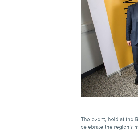
The event, held at the 
celebrate the region’s m