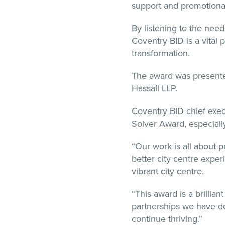
support and promotional
By listening to the nee
Coventry BID is a vital 
transformation.
The award was presented
Hassall LLP.
Coventry BID chief exe
Solver Award, especiall
“Our work is all about p
better city centre exper
vibrant city centre.
“This award is a brillia
partnerships we have de
continue thriving.”