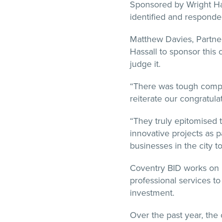
Sponsored by Wright Ha
identified and responde
Matthew Davies, Partner 
Hassall to sponsor this 
judge it.
“There was tough compe
reiterate our congratula
“They truly epitomised t
innovative projects as p
businesses in the city 
Coventry BID works on be
professional services to
investment.
Over the past year, the