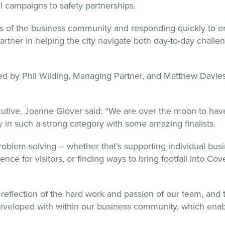
 campaigns to safety partnerships.
ds of the business community and responding quickly to e
partner in helping the city navigate both day-to-day chall
 by Phil Wilding, Managing Partner, and Matthew Davies,
cutive, Joanne Glover said: “We are over the moon to ha
y in such a strong category with some amazing finalists.
roblem-solving – whether that’s supporting individual busi
ience for visitors, or finding ways to bring footfall into Co
nt reflection of the hard work and passion of our team, and 
veloped with within our business community, which enable