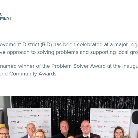
vement District (BID) has been celebrated at a major reg
ive approach to solving problems and supporting local gr
named winner of the Problem Solver Award at the inaugu
 and Community Awards.