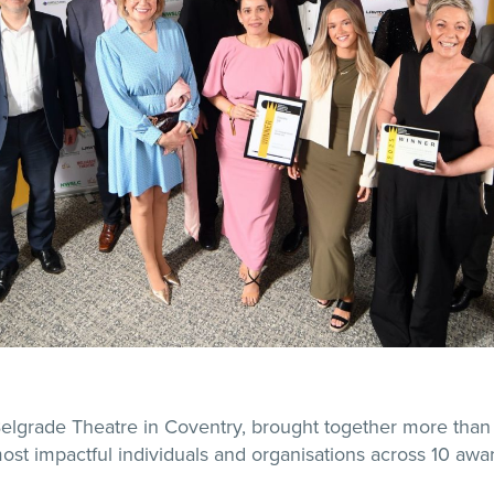
Belgrade Theatre in Coventry, brought together more than
ost impactful individuals and organisations across 10 awa