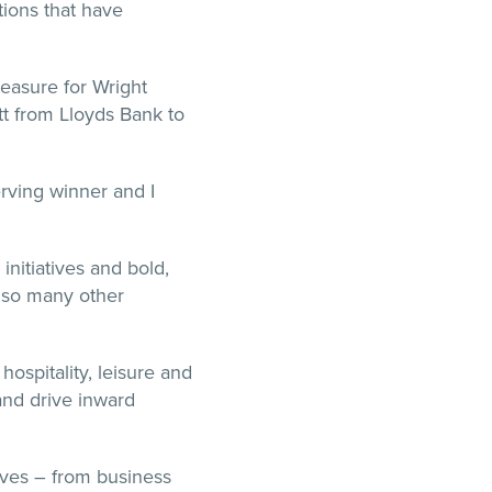
ions that have
leasure for Wright
tt from Lloyds Bank to
rving winner and I
initiatives and bold,
p so many other
ospitality, leisure and
and drive inward
ives – from business