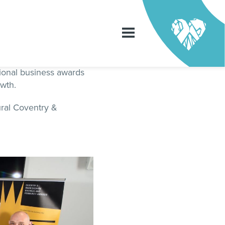
ional business awards
owth.
ral Coventry &