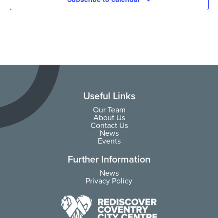
Useful Links
Our Team
About Us
Contact Us
News
Events
Further Information
News
Privacy Policy