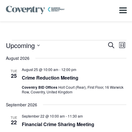
Events
Events
Even
Upcoming
Search
Search
List
View
Select
and
Navi
date.
Views
August 2026
Navigation
August 25 @ 10:00 am
-
12:00 pm
TUE
25
Crime Reduction Meeting
Coventry BID Offices
Holt Court (Rear), First Floor, 16 Warwick
Row, Coventry, United Kingdom
September 2026
September 22 @ 10:00 am
-
11:30 am
TUE
22
Financial Crime Sharing Meeting