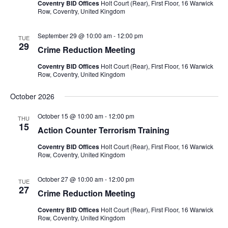
Coventry BID Offices
Holt Court (Rear), First Floor, 16 Warwick
Row, Coventry, United Kingdom
September 29 @ 10:00 am
-
12:00 pm
TUE
29
Crime Reduction Meeting
Coventry BID Offices
Holt Court (Rear), First Floor, 16 Warwick
Row, Coventry, United Kingdom
October 2026
October 15 @ 10:00 am
-
12:00 pm
THU
15
Action Counter Terrorism Training
Coventry BID Offices
Holt Court (Rear), First Floor, 16 Warwick
Row, Coventry, United Kingdom
October 27 @ 10:00 am
-
12:00 pm
TUE
27
Crime Reduction Meeting
Coventry BID Offices
Holt Court (Rear), First Floor, 16 Warwick
Row, Coventry, United Kingdom