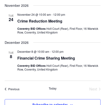
November 2026
November 24 @ 10:00 am
-
12:00 pm
TUE
24
Crime Reduction Meeting
Coventry BID Offices
Holt Court (Rear), First Floor, 16 Warwick
Row, Coventry, United Kingdom
December 2026
December 8 @ 10:00 am
-
12:00 pm
TUE
8
Financial Crime Sharing Meeting
Coventry BID Offices
Holt Court (Rear), First Floor, 16 Warwick
Row, Coventry, United Kingdom
Today
Next
Events
Previous
Events
Subscribe to calendar