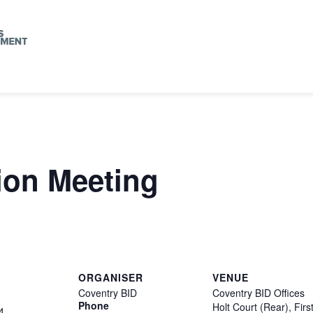
ion Meeting
ORGANISER
VENUE
Coventry BID
Coventry BID Offices
Phone
Holt Court (Rear), Firs
4