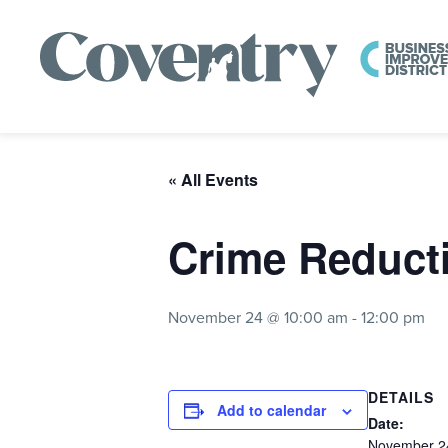
« All Events
Crime Reduct
November 24 @ 10:00 am
-
12:00 pm
DETAILS
Add to calendar
Date:
November 2