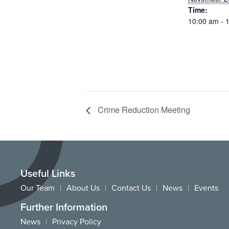
Time:
10:00 am - 
Crime Reduction Meeting
Useful Links
Our Team
About Us
Contact Us
News
Events
Further Information
News
Privacy Policy