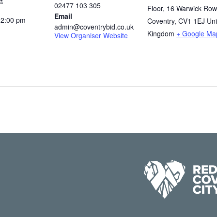
02477 103 305
Floor, 16 Warwick Row
Email
12:00 pm
Coventry
,
CV1 1EJ
Uni
admin@coventrybid.co.uk
Kingdom
+ Google Ma
View Organiser Website