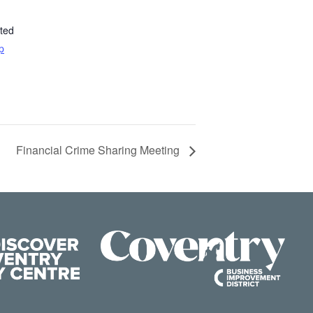
ted
p
Financial Crime Sharing Meeting