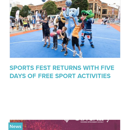
SPORTS FEST RETURNS WITH FIVE
DAYS OF FREE SPORT ACTIVITIES
News