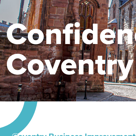
Confiden
Coventry