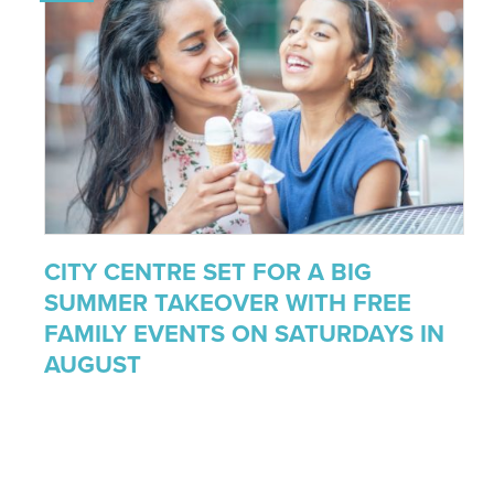
CITY CENTRE SET FOR A BIG
SUMMER TAKEOVER WITH FREE
FAMILY EVENTS ON SATURDAYS IN
AUGUST