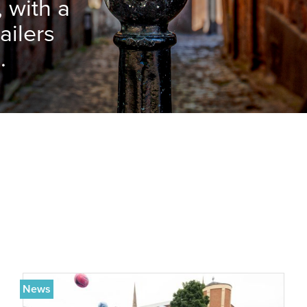
, with a
ailers
.
News