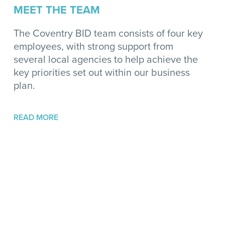
MEET THE TEAM
The Coventry BID team consists of four key
employees, with strong support from
several local agencies to help achieve the
key priorities set out within our business
plan.
READ MORE