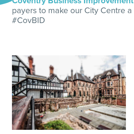
Coventry Business Improvement D
payers to make our City Centre a g
#CovBID