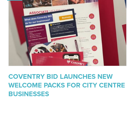
COVENTRY BID LAUNCHES NEW
WELCOME PACKS FOR CITY CENTRE
BUSINESSES