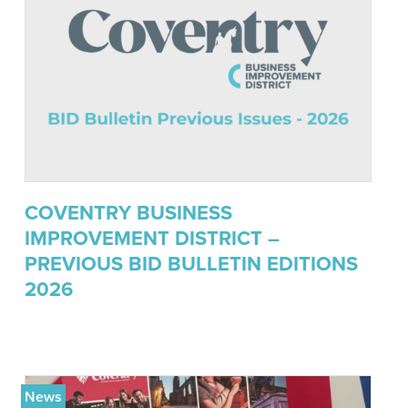
COVENTRY BUSINESS
IMPROVEMENT DISTRICT –
PREVIOUS BID BULLETIN EDITIONS
2026
News