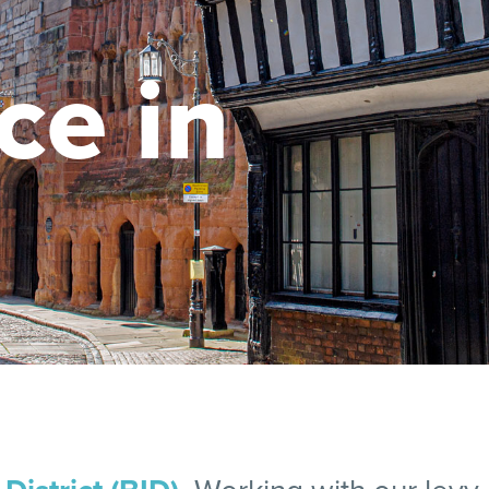
ce in