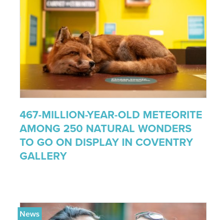
467-MILLION-YEAR-OLD METEORITE
AMONG 250 NATURAL WONDERS
TO GO ON DISPLAY IN COVENTRY
GALLERY
News