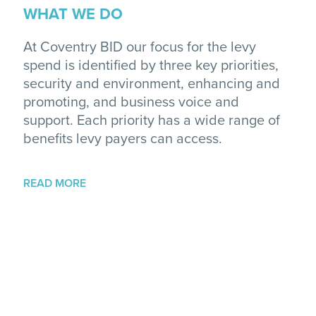
WHAT WE DO
At Coventry BID our focus for the levy
spend is identified by three key priorities,
security and environment, enhancing and
promoting, and business voice and
support. Each priority has a wide range of
benefits levy payers can access.
READ MORE