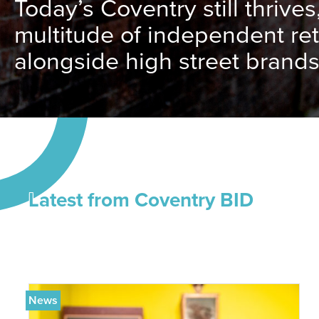
Today’s Coventry still thrives
multitude of independent ret
alongside high street brands
Latest from Coventry BID
News