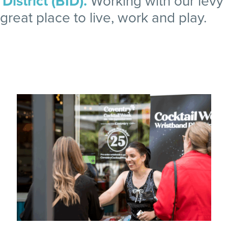
istrict (BID).
Working with our levy
reat place to live, work and play.