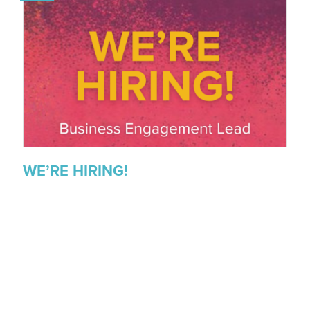
WE’RE HIRING!