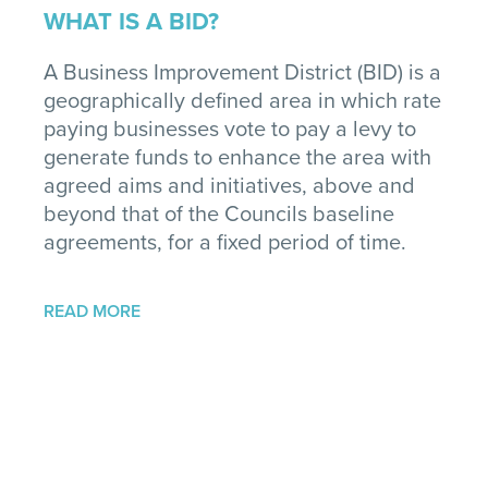
WHAT IS A BID?
A Business Improvement District (BID) is a
geographically defined area in which rate
paying businesses vote to pay a levy to
generate funds to enhance the area with
agreed aims and initiatives, above and
beyond that of the Councils baseline
agreements, for a fixed period of time.
READ MORE