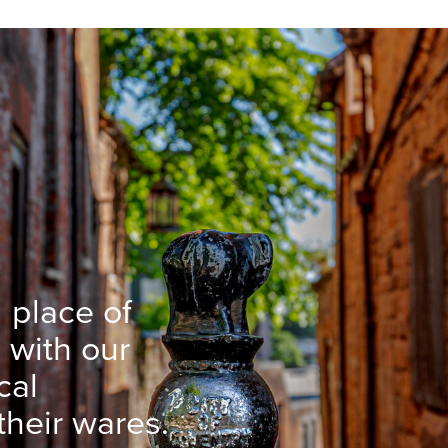
 place of
 with our
cal
heir wares.