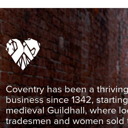
Coventry has been a thriving
business since 1342, starting
medieval Guildhall, where lo
tradesmen and women sold t